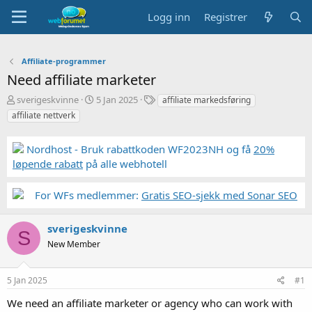
Logg inn
Registrer
Affiliate-programmer
Need affiliate marketer
T
S
S
sverigeskvinne
5 Jan 2025
affiliate markedsføring
r
t
t
affiliate nettverk
å
a
i
d
r
k
Nordhost - Bruk rabattkoden WF2023NH og få
20%
s
t
k
t
d
o
løpende rabatt
på alle webhotell
a
a
r
r
t
d
For WFs medlemmer:
Gratis SEO-sjekk med Sonar SEO
t
o
e
r
sverigeskvinne
S
New Member
5 Jan 2025
#1
We need an affiliate marketer or agency who can work with