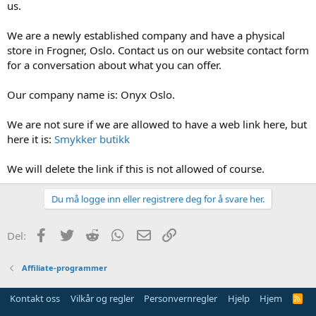
us.
We are a newly established company and have a physical
store in Frogner, Oslo. Contact us on our website contact form
for a conversation about what you can offer.
Our company name is: Onyx Oslo.
We are not sure if we are allowed to have a web link here, but
here it is:
Smykker butikk
We will delete the link if this is not allowed of course.
Du må logge inn eller registrere deg for å svare her.
Facebook
Twitter
Reddit
WhatsApp
E-post
Link
Del:
Affiliate-programmer
Kontakt oss
Vilkår og regler
Personvernregler
Hjelp
Hjem
R
S