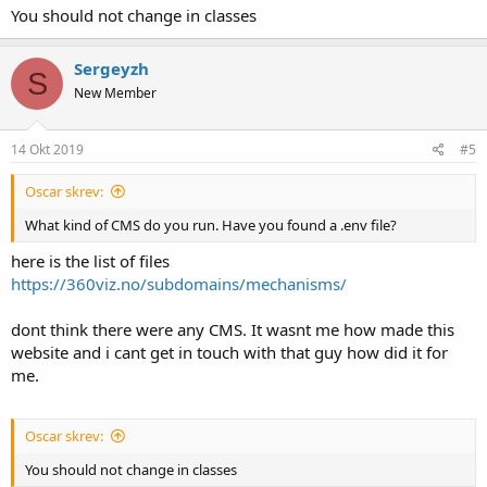
You should not change in classes
Sergeyzh
S
New Member
14 Okt 2019
#5
Oscar skrev:
What kind of CMS do you run. Have you found a .env file?
here is the list of files
https://360viz.no/subdomains/mechanisms/
dont think there were any CMS. It wasnt me how made this
website and i cant get in touch with that guy how did it for
me.
Oscar skrev:
You should not change in classes