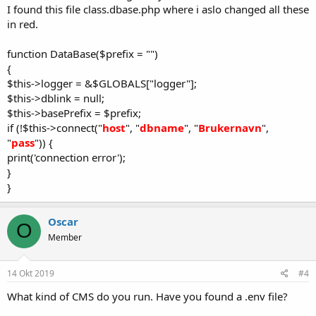
I found this file class.dbase.php where i aslo changed all these
in red.
function DataBase($prefix = "")
{
$this->logger = &$GLOBALS["logger"];
$this->dblink = null;
$this->basePrefix = $prefix;
if (!$this->connect("
host
", "
dbname
", "
Brukernavn
",
"
pass
")) {
print('connection error');
}
}
Oscar
O
Member
14 Okt 2019
#4
What kind of CMS do you run. Have you found a .env file?