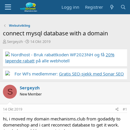
Logg inn
Registrer
Webutvikling
connect mysql database with a domain
T
S
Sergeyzh
14 Okt 2019
r
t
å
a
Nordhost - Bruk rabattkoden WF2023NH og få
20%
d
r
løpende rabatt
på alle webhotell
s
t
t
d
a
a
For WFs medlemmer:
Gratis SEO-sjekk med Sonar SEO
r
t
t
o
Sergeyzh
e
S
r
New Member
14 Okt 2019
#1
hi, i moved my domain mechanisms.club from godaddy to
domeneshop and i cant reconnect database to get it work.