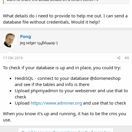
What details do i need to provide to help me out. I can send a
database file without credentials, Would it help?
Pong
Jeg selger sʇɥƃıluʍop :)
17 Okt 2019
#8
To check if your database is up and in place, you could try:
HeidiSQL - connect to your database @domeneshop
and see if the tables and info is there
Upload phpmyadmin to your webserver and use that to
check
Upload
https://www.adminer.org
and use that to check
When you know it's up and running, it has to be the cms you
use.