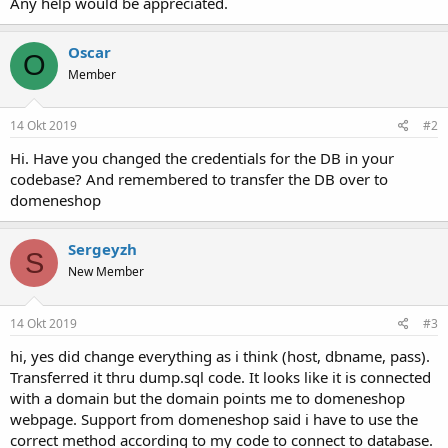
Any help would be appreciated.
Oscar
O
Member
14 Okt 2019
#2
Hi. Have you changed the credentials for the DB in your
codebase? And remembered to transfer the DB over to
domeneshop
Sergeyzh
S
New Member
14 Okt 2019
#3
hi, yes did change everything as i think (host, dbname, pass).
Transferred it thru dump.sql code. It looks like it is connected
with a domain but the domain points me to domeneshop
webpage. Support from domeneshop said i have to use the
correct method according to my code to connect to database.