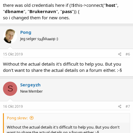
there was old credentials here if (!$this->connect("
host
",
"
dbname
", "
Brukernavn
", "
pass
")) {
so i changed them for new ones.
Pong
Jeg selger sʇɥƃıluʍop :)
15 Okt 2019
#6
Without the actual details it's difficult to help you. But you
don't want to share the actual details on a forum either. :-§
Sergeyzh
S
New Member
16 Okt 2019
#7
Pong skrev:
Without the actual details it's difficult to help you. But you don't
want to share the actual details on a forum either. :-§